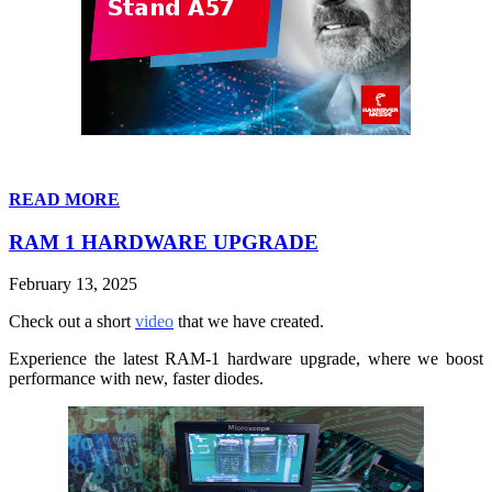
READ MORE
RAM 1 HARDWARE UPGRADE
February 13, 2025
Check out a short
video
that we have created.
Experience the latest RAM-1 hardware upgrade, where we boost
performance with new, faster diodes.