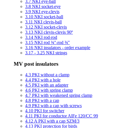
3.7 NKI eye-ball
3.8 NKI socket-eye
3.9 NKI eye-clevis
3.10 NKI socket-ball
3.11 NKI clevis-ball
3.12 NKI socket-clevis
3.13 NKI clevis-clevis 90º
3.14 NKI rod-rod
3.15 NKI rod ¾''-rod ¾''
3.16 NKI insulators - order example
3.17 - 3.25 NKI strings
MV post insulators
4.3 PKI without a clamp
4.4 PKI with a hole
4.5 PKI with an adapter
4.6 PKI with spring clamp
4.7 PKI with weakened spring clamp
4.8 PKI with a cap
4.9 PKI with a cap with screws
4.10 PKI for switcher
4.11 PKI for conductor AlFe 120/CC 99
4.12 A PKI with a cap SZM/3
4.13 PKI protection for birds