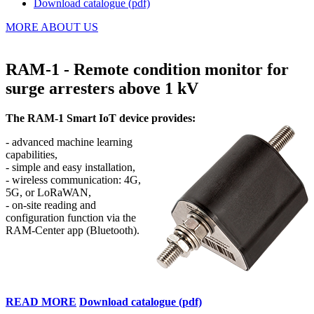
Download catalogue (pdf)
MORE ABOUT US
RAM-1 - Remote condition monitor for
surge arresters above 1 kV
The RAM-1 Smart IoT device provides
:
-
advanced machine learning
capabilities
,
-
simple and easy installation
,
-
wireless communication: 4G,
5G, or LoRaWAN
,
-
o
n-site reading and
configuration function via the
RAM-Center app (Bluetooth)
.
READ MORE
Download catalogue (pdf)