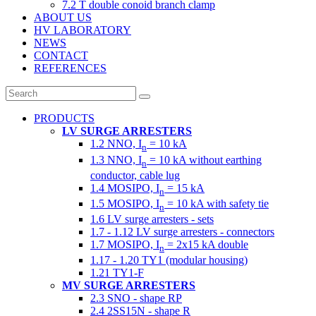
7.2 T double conoid branch clamp
ABOUT US
HV LABORATORY
NEWS
CONTACT
REFERENCES
PRODUCTS
LV SURGE ARRESTERS
1.2 NNO, I
= 10 kA
n
1.3 NNO, I
= 10 kA without earthing
n
conductor, cable lug
1.4 MOSIPO, I
= 15 kA
n
1.5 MOSIPO, I
= 10 kA with safety tie
n
1.6 LV surge arresters - sets
1.7 - 1.12 LV surge arresters - connectors
1.7 MOSIPO, I
= 2x15 kA double
n
1.17 - 1.20 TY1 (modular housing)
1.21 TY1-F
MV SURGE ARRESTERS
2.3 SNO - shape RP
2.4 2SS15N - shape R