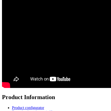
Product Information
Product configurator