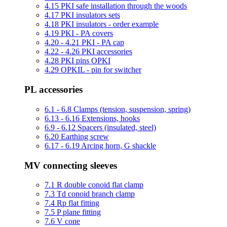
4.15 PKI safe installation through the woods
4.17 PKI insulators sets
4.18 PKI insulators - order example
4.19 PKI - PA covers
4.20 - 4.21 PKI - PA cap
4.22 - 4.26 PKI accessories
4.28 PKI pins OPKI
4.29 OPKIL - pin for switcher
PL accessories
6.1 - 6.8 Clamps (tension, suspension, spring)
6.13 - 6.16 Extensions, hooks
6.9 - 6.12 Spacers (insulated, steel)
6.20 Earthing screw
6.17 - 6.19 Arcing horn, G shackle
MV connecting sleeves
7.1 R double conoid flat clamp
7.3 Td conoid branch clamp
7.4 Rp flat fitting
7.5 P plane fitting
7.6 V cone