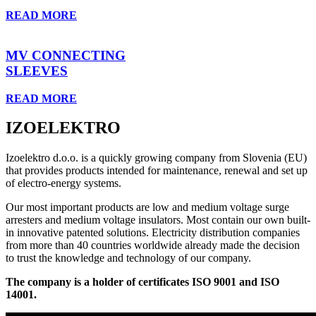
READ MORE
MV CONNECTING
SLEEVES
READ MORE
IZOELEKTRO
Izoelektro d.o.o. is a quickly growing company from Slovenia (EU)
that provides products intended for maintenance, renewal and set up
of electro-energy systems.
Our most important products are low and medium voltage surge
arresters and medium voltage insulators. Most contain our own built-
in innovative patented solutions. Electricity distribution companies
from more than 40 countries worldwide already made the decision
to trust the knowledge and technology of our company.
The company is a holder of certificates ISO 9001 and ISO
14001.