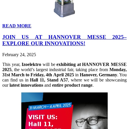
READ MORE
JOIN US AT HANNOVER MESSE 2025–
EXPLORE OUR INNOVATIONS!
February 24, 2025
This year,
Izoelektro
will be
exhibiting at HANNOVER MESSE
2025
, the world’s largest industrial fair, taking place from
Monday,
31st March to Friday, 4th April 2025
in
Hanover, Germany
. You
can find us in
Hall 11, Stand A57
, where we will be showcasing
our
latest innovations
and
entire product range
.