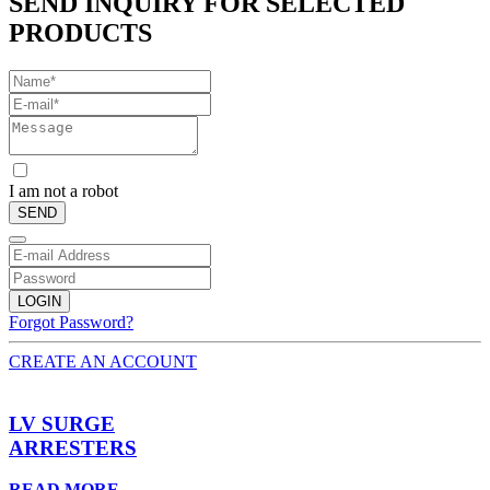
SEND INQUIRY FOR SELECTED
PRODUCTS
I am not a robot
SEND
LOGIN
Forgot Password?
CREATE AN ACCOUNT
LV SURGE
ARRESTERS
READ MORE