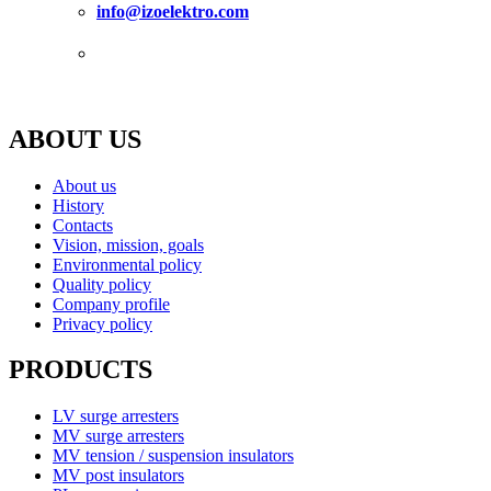
info@izoelektro.com
Certification
ABOUT US
About us
History
Contacts
Vision, mission, goals
Environmental policy
Quality policy
Company profile
Privacy policy
PRODUCTS
LV surge arresters
MV surge arresters
MV tension / suspension insulators
MV post insulators