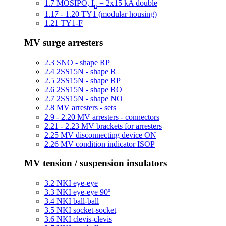
1.7 MOSIPO, I
= 2x15 kA double
n
1.17 - 1.20 TY1 (modular housing)
1.21 TY1-F
MV surge arresters
2.3 SNO - shape RP
2.4 2SS15N - shape R
2.5 2SS15N - shape RP
2.6 2SS15N - shape RO
2.7 2SS15N - shape NO
2.8 MV arresters - sets
2.9 - 2.20 MV arresters - connectors
2.21 - 2.23 MV brackets for arresters
2.25 MV disconnecting device ON
2.26 MV condition indicator ISOP
MV tension / suspension insulators
3.2 NKI eye-eye
3.3 NKI eye-eye 90º
3.4 NKI ball-ball
3.5 NKI socket-socket
3.6 NKI clevis-clevis