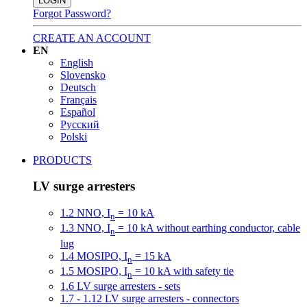
LOGIN
Forgot Password?
CREATE AN ACCOUNT
EN
English
Slovensko
Deutsch
Français
Español
Русский
Polski
PRODUCTS
LV surge arresters
1.2 NNO, I
= 10 kA
n
1.3 NNO, I
= 10 kA without earthing conductor, cable
n
lug
1.4 MOSIPO, I
= 15 kA
n
1.5 MOSIPO, I
= 10 kA with safety tie
n
1.6 LV surge arresters - sets
1.7 - 1.12 LV surge arresters - connectors