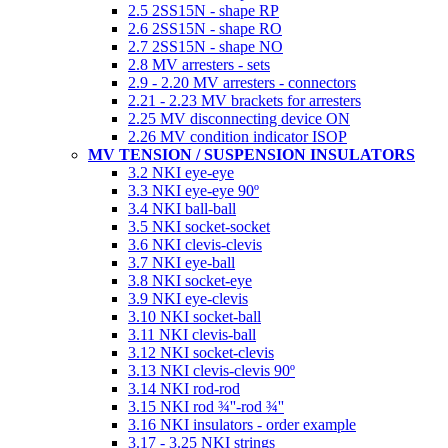
2.5 2SS15N - shape RP
2.6 2SS15N - shape RO
2.7 2SS15N - shape NO
2.8 MV arresters - sets
2.9 - 2.20 MV arresters - connectors
2.21 - 2.23 MV brackets for arresters
2.25 MV disconnecting device ON
2.26 MV condition indicator ISOP
MV TENSION / SUSPENSION INSULATORS
3.2 NKI eye-eye
3.3 NKI eye-eye 90º
3.4 NKI ball-ball
3.5 NKI socket-socket
3.6 NKI clevis-clevis
3.7 NKI eye-ball
3.8 NKI socket-eye
3.9 NKI eye-clevis
3.10 NKI socket-ball
3.11 NKI clevis-ball
3.12 NKI socket-clevis
3.13 NKI clevis-clevis 90º
3.14 NKI rod-rod
3.15 NKI rod ¾''-rod ¾''
3.16 NKI insulators - order example
3.17 - 3.25 NKI strings