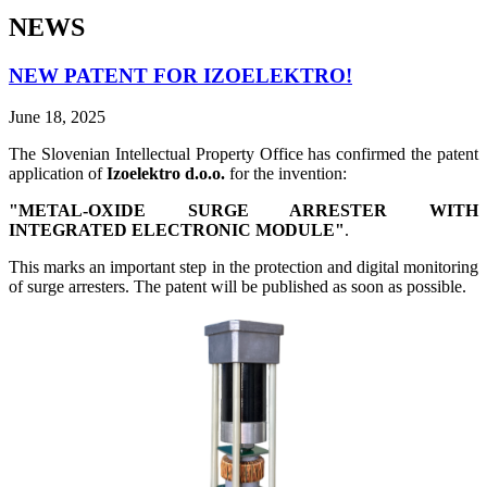
NEWS
NEW PATENT FOR IZOELEKTRO!
June 18, 2025
The Slovenian Intellectual Property Office has confirmed the patent
application of
Izoelektro d.o.o.
for the invention:
"METAL-OXIDE SURGE ARRESTER WITH
INTEGRATED ELECTRONIC MODULE"
.
This marks an important step in the protection and digital monitoring
of surge arresters. The patent will be published as soon as possible.