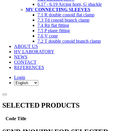
6.17 - 6.19 Arcing horn, G shackle
MV CONNECTING SLEEVES
7.1 R double conoid flat clamp
7.3 Td conoid branch clamp
7.4 Rp flat fitting
7.5 P plane fitting
7.6 V cone
7.2 T double conoid branch clamp
ABOUT US
HV LABORATORY
NEWS
CONTACT
REFERENCES
Login
SELECTED PRODUCTS
Code
Title