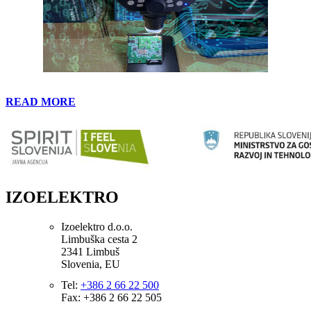
READ MORE
IZOELEKTRO
Izoelektro d.o.o.
Limbuška cesta 2
2341 Limbuš
Slovenia, EU
Tel:
+386 2 66 22 500
Fax: +386 2 66 22 505