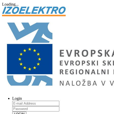
Loading...
Login