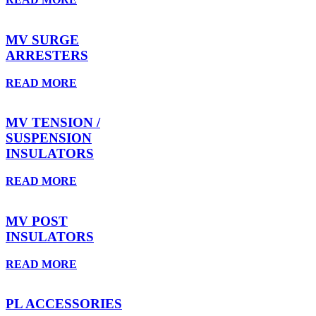
MV SURGE
ARRESTERS
READ MORE
MV TENSION /
SUSPENSION
INSULATORS
READ MORE
MV POST
INSULATORS
READ MORE
PL ACCESSORIES