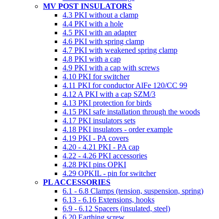
MV POST INSULATORS
4.3 PKI without a clamp
4.4 PKI with a hole
4.5 PKI with an adapter
4.6 PKI with spring clamp
4.7 PKI with weakened spring clamp
4.8 PKI with a cap
4.9 PKI with a cap with screws
4.10 PKI for switcher
4.11 PKI for conductor AlFe 120/CC 99
4.12 A PKI with a cap SZM/3
4.13 PKI protection for birds
4.15 PKI safe installation through the woods
4.17 PKI insulators sets
4.18 PKI insulators - order example
4.19 PKI - PA covers
4.20 - 4.21 PKI - PA cap
4.22 - 4.26 PKI accessories
4.28 PKI pins OPKI
4.29 OPKIL - pin for switcher
PL ACCESSORIES
6.1 - 6.8 Clamps (tension, suspension, spring)
6.13 - 6.16 Extensions, hooks
6.9 - 6.12 Spacers (insulated, steel)
6.20 Earthing screw