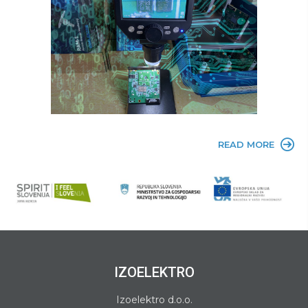
READ MORE
IZOELEKTRO
Izoelektro d.o.o.