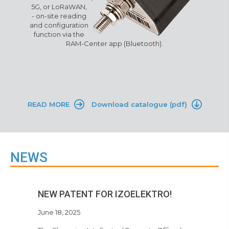
5G, or LoRaWAN
,
-
o
n-site reading
and configuration
function via the
RAM-Center app (Bluetooth)
.
READ MORE
Download catalogue (pdf)
NEWS
NEW PATENT FOR IZOELEKTRO!
June 18, 2025