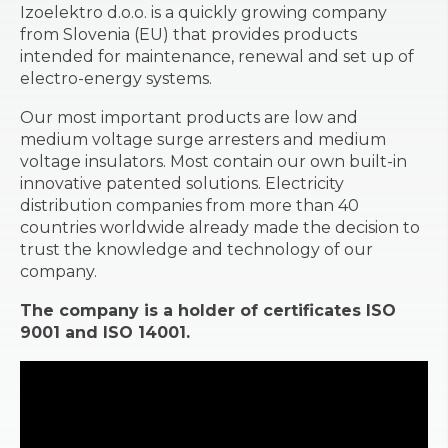
Izoelektro d.o.o. is a quickly growing company
from Slovenia (EU) that provides products
intended for maintenance, renewal and set up of
electro-energy systems.
Our most important products are low and
medium voltage surge arresters and medium
voltage insulators. Most contain our own built-in
innovative patented solutions. Electricity
distribution companies from more than 40
countries worldwide already made the decision to
trust the knowledge and technology of our
company.
The company is a holder of certificates ISO
9001 and ISO 14001.