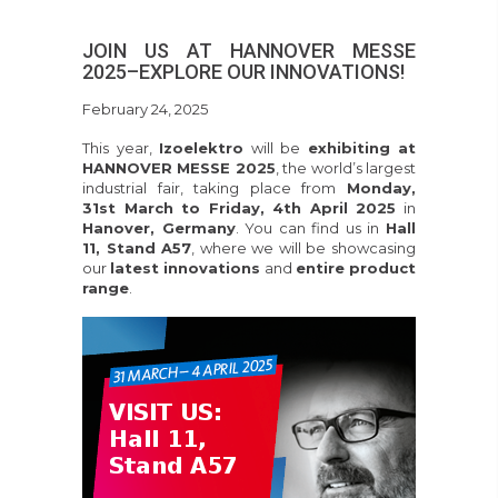
JOIN US AT HANNOVER MESSE
2025–EXPLORE OUR INNOVATIONS!
February 24, 2025
This year,
Izoelektro
will be
exhibiting at
HANNOVER MESSE 2025
, the world’s largest
industrial fair, taking place from
Monday,
31st March to Friday, 4th April 2025
in
Hanover, Germany
. You can find us in
Hall
11, Stand A57
, where we will be showcasing
our
latest innovations
and
entire product
range
.