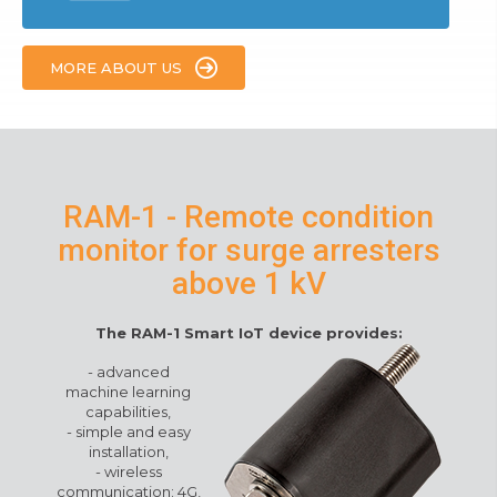
MORE ABOUT US
RAM-1 - Remote condition
monitor for surge arresters
above 1 kV
The RAM-1 Smart IoT device provides
:
-
advanced
machine learning
capabilities
,
-
simple and easy
installation
,
-
wireless
communication: 4G,