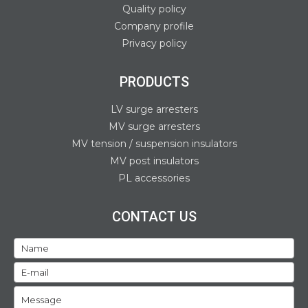
Quality policy
Company profile
Privacy policy
PRODUCTS
LV surge arresters
MV surge arresters
MV tension / suspension insulators
MV post insulators
PL accessories
CONTACT US