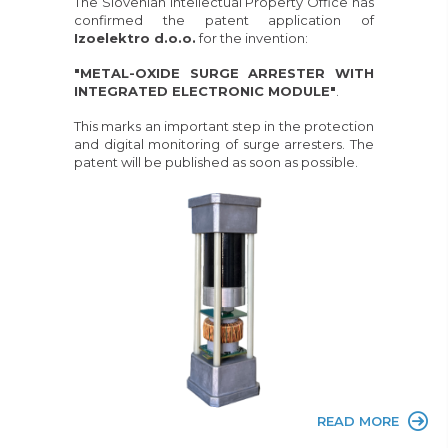
The Slovenian Intellectual Property Office has
confirmed the patent application of
Izoelektro d.o.o.
for the invention:
"METAL-OXIDE SURGE ARRESTER WITH
INTEGRATED ELECTRONIC MODULE"
.
This marks an important step in the protection
and digital monitoring of surge arresters. The
patent will be published as soon as possible.
READ MORE