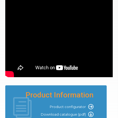
Product Information
Product configurator
Download catalogue (pdf)