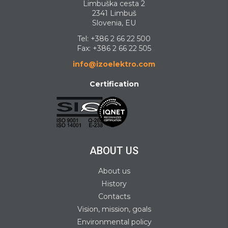
Limbuška cesta 2
2341 Limbuš
Slovenia, EU
Tel:
+386 2 66 22 500
Fax: +386 2 66 22 505
info@izoelektro.com
Certification
ABOUT US
About us
History
Contacts
Vision, mission, goals
Environmental policy