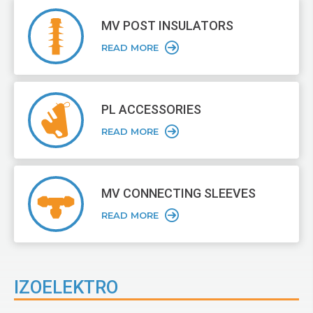
MV POST
INSULATORS
READ MORE
PL ACCESSORIES
READ MORE
MV CONNECTING
SLEEVES
READ MORE
IZOELEKTRO