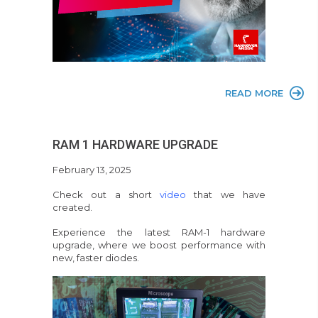
READ MORE
RAM 1 HARDWARE UPGRADE
February 13, 2025
Check out a short
video
that we have
created.
Experience the latest RAM-1 hardware
upgrade, where we boost performance with
new, faster diodes.