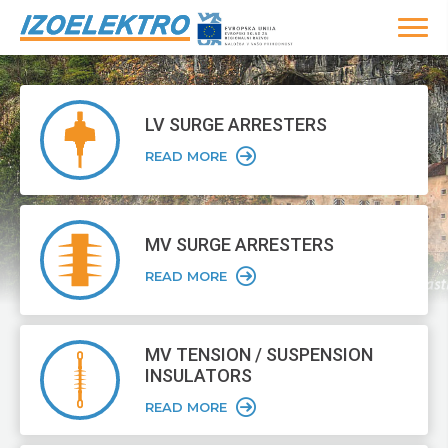
LV SURGE
ARRESTERS
READ MORE
MV SURGE
ARRESTERS
READ MORE
MV TENSION /
SUSPENSION
INSULATORS
READ MORE