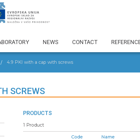
ABORATORY
NEWS
CONTACT
REFERENC
4.9 PKI with a cap with screws
ITH SCREWS
PRODUCTS
1 Product
Code
Name