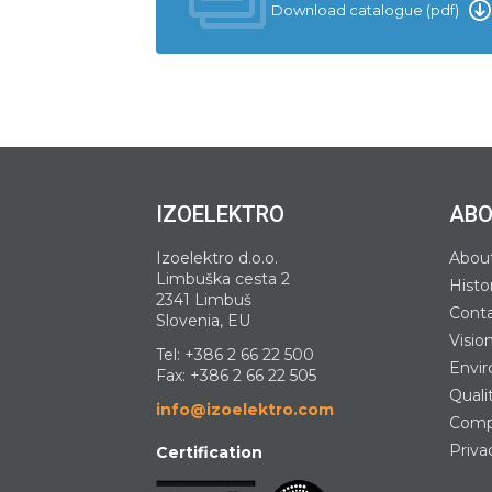
Download catalogue (pdf)
IZOELEKTRO
ABO
Izoelektro d.o.o.
Abou
Limbuška cesta 2
Histo
2341 Limbuš
Cont
Slovenia, EU
Visio
Tel:
+386 2 66 22 500
Envir
Fax: +386 2 66 22 505
Quali
info@izoelektro.com
Compa
Priva
Certification