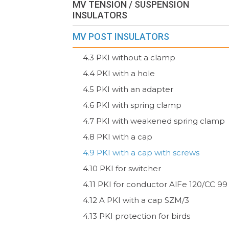
MV TENSION / SUSPENSION
INSULATORS
MV POST INSULATORS
4.3 PKI without a clamp
4.4 PKI with a hole
4.5 PKI with an adapter
4.6 PKI with spring clamp
4.7 PKI with weakened spring clamp
4.8 PKI with a cap
4.9 PKI with a cap with screws
4.10 PKI for switcher
4.11 PKI for conductor AlFe 120/CC 99
4.12 A PKI with a cap SZM/3
4.13 PKI protection for birds