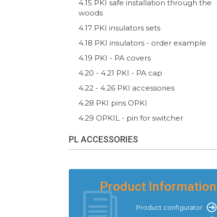
4.15 PKI safe installation through the
woods
4.17 PKI insulators sets
4.18 PKI insulators - order example
4.19 PKI - PA covers
4.20 - 4.21 PKI - PA cap
4.22 - 4.26 PKI accessories
4.28 PKI pins OPKI
4.29 OPKIL - pin for switcher
PL ACCESSORIES
Product Information
Product configurator