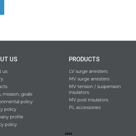
UT US
PRODUCTS
t us
LV surge arresters
ry
MV surge arresters
acts
MV tension / suspension
insulators
n, mission, goals
MV post insulators
onmental policy
PL accessories
ty policy
ny profile
cy policy