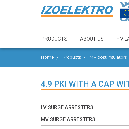
PRODUCTS
ABOUT US
HV L
Home
Products
MV post insulators
4.9 PKI WITH A CAP W
LV SURGE ARRESTERS
MV SURGE ARRESTERS