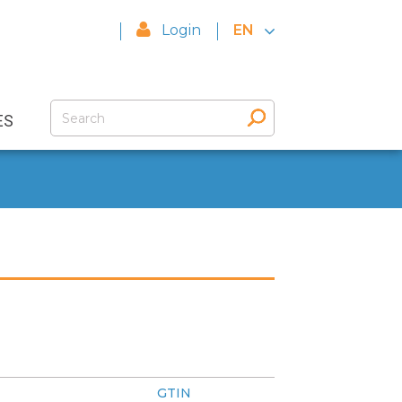
Login
EN
ES
GTIN