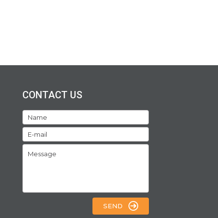
CONTACT US
SEND