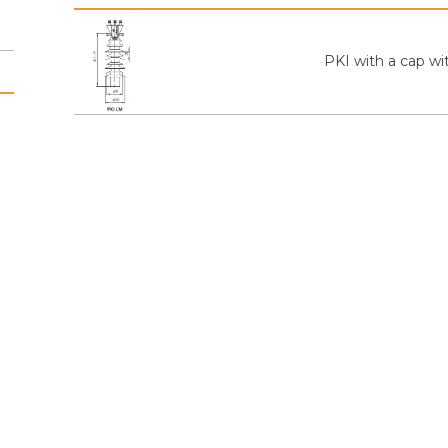
PKI with a cap wi