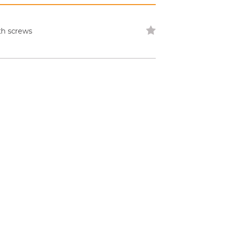
th screws