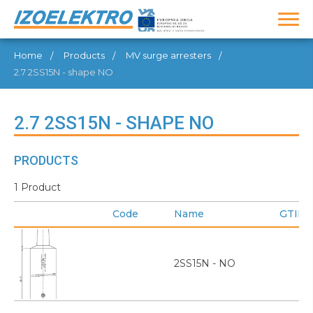
Home
Products
MV surge arresters
2.7 2SS15N - shape NO
2.7 2SS15N - SHAPE NO
PRODUCTS
1 Product
Code
Name
GTIN
2SS15N - NO