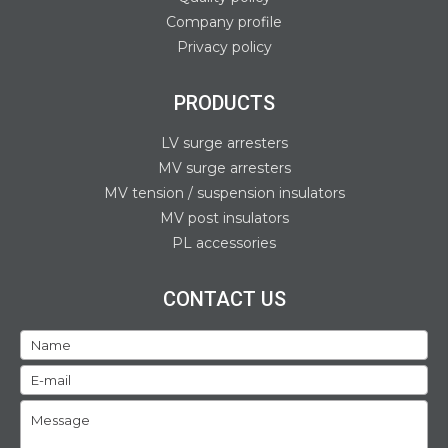
Company profile
Privacy policy
PRODUCTS
LV surge arresters
MV surge arresters
MV tension / suspension insulators
MV post insulators
PL accessories
CONTACT US