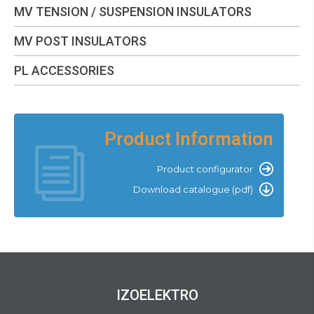
MV TENSION / SUSPENSION INSULATORS
MV POST INSULATORS
PL ACCESSORIES
Product Information
Product configurator
Download catalogue (pdf)
IZOELEKTRO