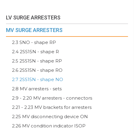
LV SURGE ARRESTERS
MV SURGE ARRESTERS
2.3 SNO - shape RP
2.4 2SS15N - shape R
2.5 2SS15N - shape RP
2.6 2SS15N - shape RO
2.7 2SS15N - shape NO
2.8 MV arresters - sets
2.9 - 2.20 MV arresters - connectors
2.21 - 2.23 MV brackets for arresters
2.25 MV disconnecting device ON
2.26 MV condition indicator ISOP