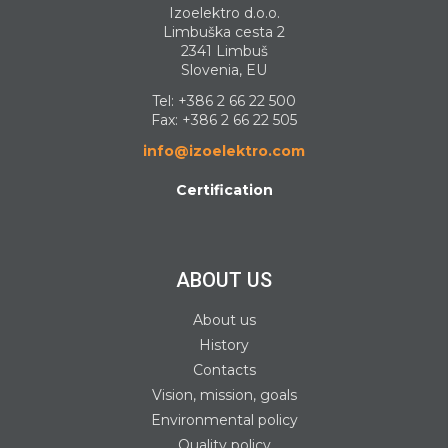
Izoelektro d.o.o.
Limbuška cesta 2
2341 Limbuš
Slovenia, EU
Tel:
+386 2 66 22 500
Fax: +386 2 66 22 505
info@izoelektro.com
Certification
ABOUT US
About us
History
Contacts
Vision, mission, goals
Environmental policy
Quality policy