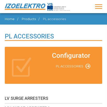
Home
Products
PL accessories
PL ACCESSORIES
Configurator
PL ACCESSORIES
LV SURGE ARRESTERS