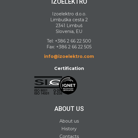
IZOELEKTRO
Izoelektro d.o.o.
Limbuška cesta 2
2341 Limbuš
Slovenia, EU
Tel:
+386 2 66 22 500
Fax: +386 2 66 22 505
info@izoelektro.com
Certification
ABOUT US
About us
History
Contacts