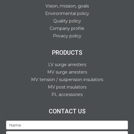
Vision, mission, goals
Environmental policy
Quality policy
Company profile
Privacy policy
PRODUCTS
LV surge arresters
MV surge arresters
MV tension / suspension insulators
MV post insulators
PL accessories
CONTACT US