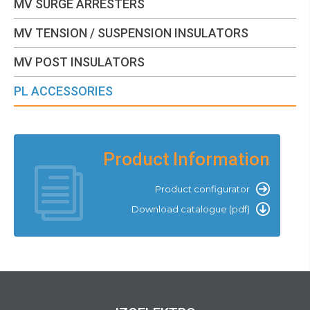
MV SURGE ARRESTERS
MV TENSION / SUSPENSION INSULATORS
MV POST INSULATORS
PL ACCESSORIES
Product Information
Product configurator
Download catalogue (pdf)