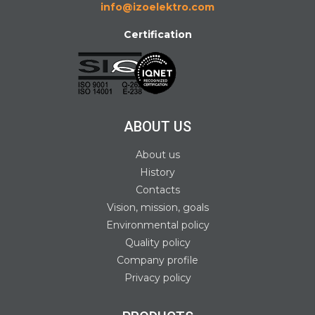
info@izoelektro.com
Certification
ABOUT US
About us
History
Contacts
Vision, mission, goals
Environmental policy
Quality policy
Company profile
Privacy policy