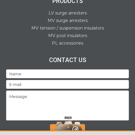
PRODUCTS
LV surge arresters
MV surge arresters
MV tension / suspension insulators
MV post insulators
PL accessories
CONTACT US
SEND