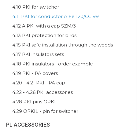
4.10 PKI for switcher
4.11 PKI for conductor AlFe 120/CC 99
4.12 A PKI with a cap SZM/3
4.13 PKI protection for birds
4.15 PKI safe installation through the woods
4.17 PKI insulators sets
4.18 PKI insulators - order example
4.19 PKI - PA covers
4.20 - 4.21 PKI - PA cap
4.22 - 4.26 PKI accessories
4.28 PKI pins OPKI
4.29 OPKIL - pin for switcher
PL ACCESSORIES