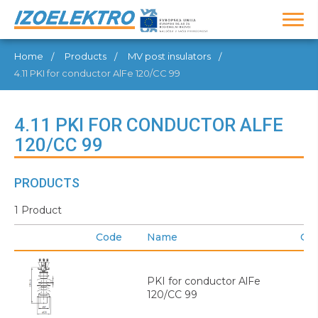
Home
Products
MV post insulators
4.11 PKI for conductor AlFe 120/CC 99
4.11 PKI FOR CONDUCTOR ALFE
120/CC 99
PRODUCTS
1 Product
Code
Name
GT
PKI for conductor AlFe
120/CC 99