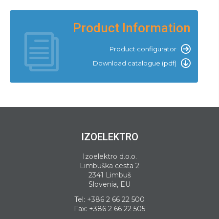
Product Information
Product configurator
Download catalogue (pdf)
IZOELEKTRO
Izoelektro d.o.o.
Limbuška cesta 2
2341 Limbuš
Slovenia, EU
Tel:
+386 2 66 22 500
Fax: +386 2 66 22 505