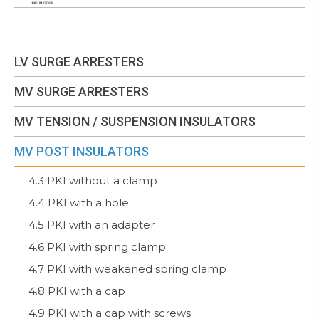
LV SURGE ARRESTERS
MV SURGE ARRESTERS
MV TENSION / SUSPENSION INSULATORS
MV POST INSULATORS
4.3 PKI without a clamp
4.4 PKI with a hole
4.5 PKI with an adapter
4.6 PKI with spring clamp
4.7 PKI with weakened spring clamp
4.8 PKI with a cap
4.9 PKI with a cap with screws