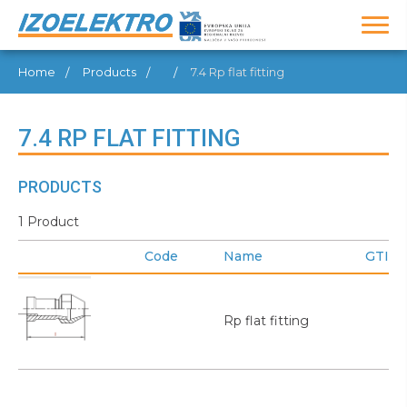
Home
Products
7.4 Rp flat fitting
7.4 RP FLAT FITTING
PRODUCTS
1 Product
Code
Name
GTIN
Rp flat fitting