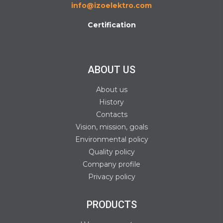
info@izoelektro.com
Certification
ABOUT US
About us
History
Contacts
Vision, mission, goals
Environmental policy
Quality policy
Company profile
Privacy policy
PRODUCTS