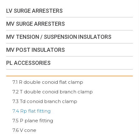
LV SURGE ARRESTERS
MV SURGE ARRESTERS
MV TENSION / SUSPENSION INSULATORS
MV POST INSULATORS
PL ACCESSORIES
7.1 R double conoid flat clamp
7.2 T double conoid branch clamp
7.3 Td conoid branch clamp
7.4 Rp flat fitting
7.5 P plane fitting
7.6 V cone