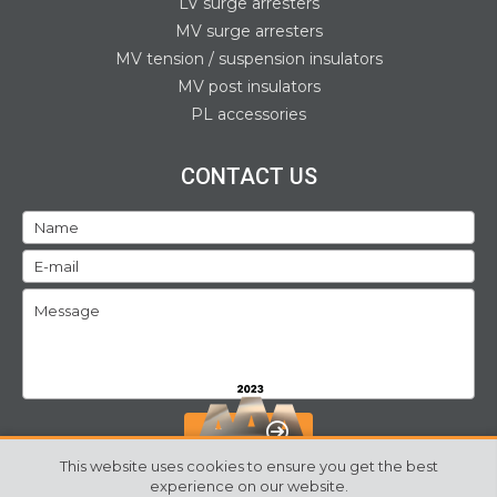
LV surge arresters
MV surge arresters
MV tension / suspension insulators
MV post insulators
PL accessories
CONTACT US
SEND
This website uses cookies to ensure you get the best
experience on our website.