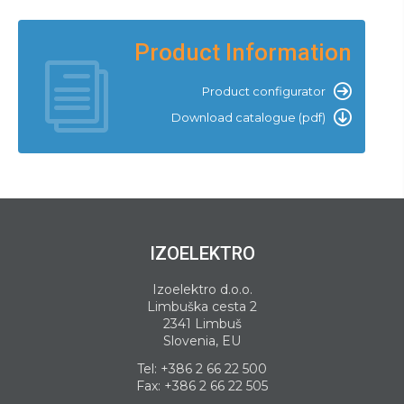
Product Information
Product configurator
Download catalogue (pdf)
IZOELEKTRO
Izoelektro d.o.o.
Limbuška cesta 2
2341 Limbuš
Slovenia, EU
Tel:
+386 2 66 22 500
Fax: +386 2 66 22 505