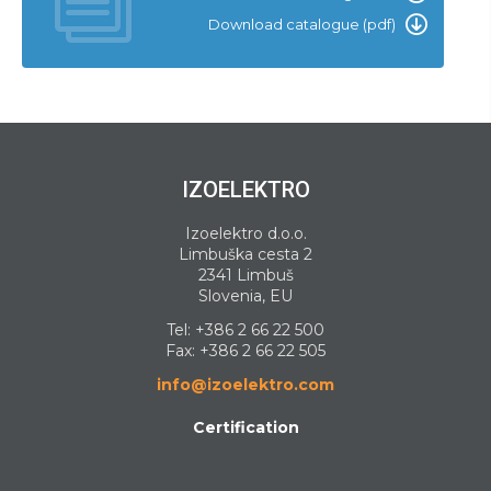
Download catalogue (pdf)
IZOELEKTRO
Izoelektro d.o.o.
Limbuška cesta 2
2341 Limbuš
Slovenia, EU
Tel:
+386 2 66 22 500
Fax: +386 2 66 22 505
info@izoelektro.com
Certification