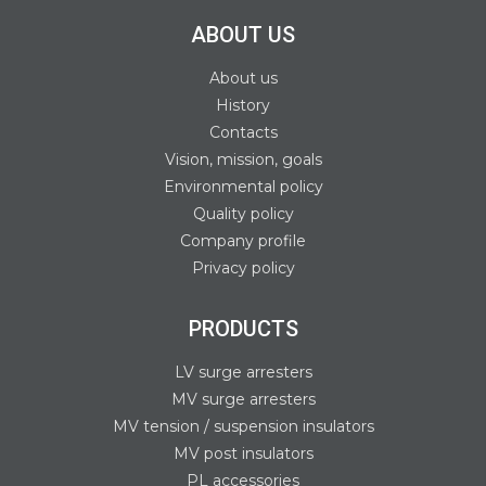
ABOUT US
About us
History
Contacts
Vision, mission, goals
Environmental policy
Quality policy
Company profile
Privacy policy
PRODUCTS
LV surge arresters
MV surge arresters
MV tension / suspension insulators
MV post insulators
PL accessories