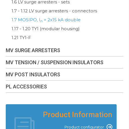
1.6 LV surge arresters - sets
1.7 - 1.12 LV surge arresters - connectors
1.7 MOSIPO, I
= 2x15 kA double
n
1.17 - 1.20 TY1 (modular housing)
1.21 TY1-F
MV SURGE ARRESTERS
MV TENSION / SUSPENSION INSULATORS
MV POST INSULATORS
PL ACCESSORIES
Product Information
Product configurator