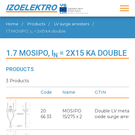
Home
Products
LV surge arresters
1.7 MOSIPO, I
= 2x15 kA double
n
1.7 MOSIPO, I
= 2X15 KA DOUBLE
N
PRODUCTS
3 Products
Code
Name
GTIN
20
MOSIPO
Double LV metal
66 33
15/275 x 2
oxide surge arreste