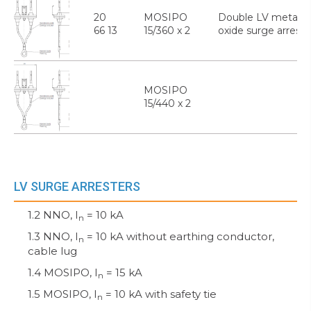
20
MOSIPO
Double LV metal
66 13
15/360 x 2
oxide surge arreste
MOSIPO
15/440 x 2
LV SURGE ARRESTERS
1.2 NNO, I
= 10 kA
n
1.3 NNO, I
= 10 kA without earthing conductor,
n
cable lug
1.4 MOSIPO, I
= 15 kA
n
1.5 MOSIPO, I
= 10 kA with safety tie
n