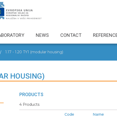
ABORATORY
NEWS
CONTACT
REFERENC
1.17 - 1.20 TY1 (modular housing)
LAR HOUSING)
PRODUCTS
4 Products
Code
Name