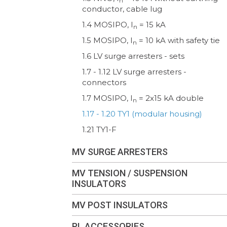
n
conductor, cable lug
1.4 MOSIPO, I
= 15 kA
n
1.5 MOSIPO, I
= 10 kA with safety tie
n
1.6 LV surge arresters - sets
1.7 - 1.12 LV surge arresters -
connectors
1.7 MOSIPO, I
= 2x15 kA double
n
1.17 - 1.20 TY1 (modular housing)
1.21 TY1-F
MV SURGE ARRESTERS
MV TENSION / SUSPENSION
INSULATORS
MV POST INSULATORS
PL ACCESSORIES