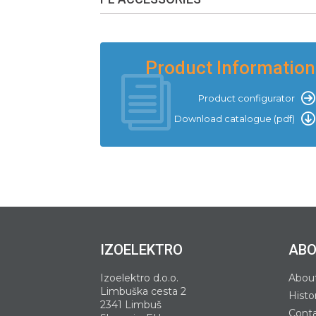
Product Information
Product configurator
Download catalogue (pdf)
IZOELEKTRO
ABO
Izoelektro d.o.o.
Abou
Limbuška cesta 2
Histo
2341 Limbuš
Cont