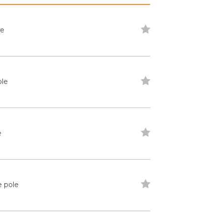
le
ole
e
e pole