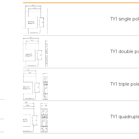
TY1 single po
TY1 double p
TY1 triple pol
TY1 quadrupl