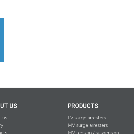
UT US
PRODUCTS
t us
LV surge arresters
ry
MV surge arresters
acts
MV tension / suspension