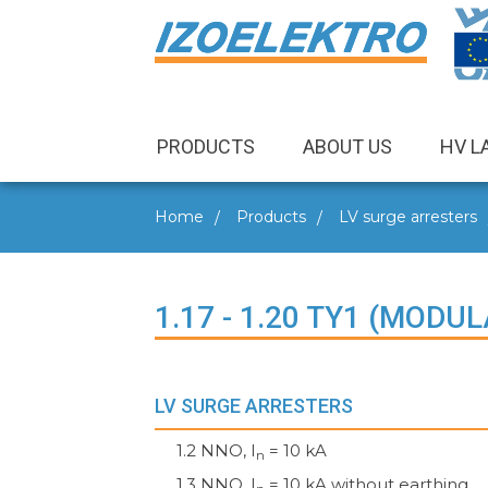
PRODUCTS
ABOUT US
HV L
Home
Products
LV surge arresters
1.17 - 1.20 TY1 (MODU
LV SURGE ARRESTERS
1.2 NNO, I
= 10 kA
n
1.3 NNO, I
= 10 kA without earthing