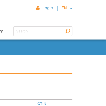
Login
EN
ES
GTIN