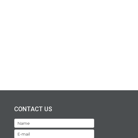
CONTACT US