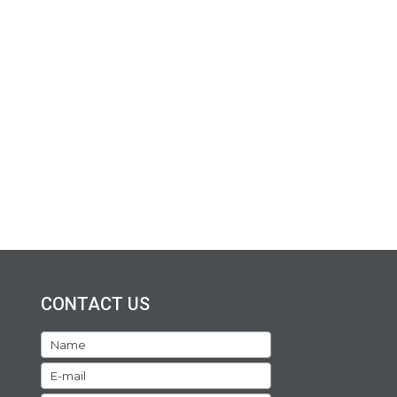
CONTACT US