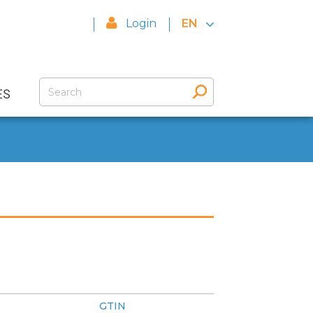
Login
EN
ES
GTIN