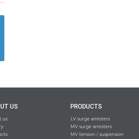
UT US
PRODUCTS
t us
LV surge arresters
ry
MV surge arresters
acts
MV tension / suspension