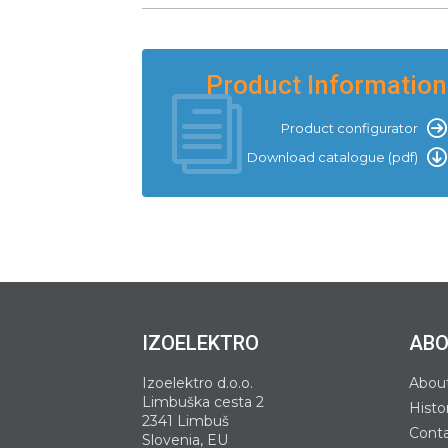
Product Information
Product configurator
Download catalogue (pdf)
IZOELEKTRO
ABO
Izoelektro d.o.o.
Abou
Limbuška cesta 2
Histo
2341 Limbuš
Cont
Slovenia, EU