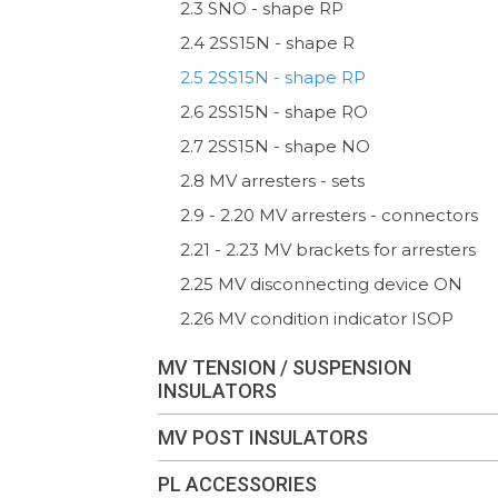
2.3 SNO - shape RP
2.4 2SS15N - shape R
2.5 2SS15N - shape RP
2.6 2SS15N - shape RO
2.7 2SS15N - shape NO
2.8 MV arresters - sets
2.9 - 2.20 MV arresters - connectors
2.21 - 2.23 MV brackets for arresters
2.25 MV disconnecting device ON
2.26 MV condition indicator ISOP
MV TENSION / SUSPENSION
INSULATORS
MV POST INSULATORS
PL ACCESSORIES