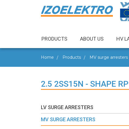
PRODUCTS
ABOUT US
HV L
Home
Products
MV surge arresters
2.5 2SS15N - SHAPE RP
LV SURGE ARRESTERS
MV SURGE ARRESTERS