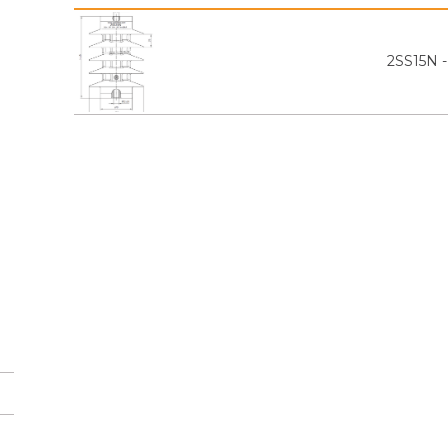
2SS15N 