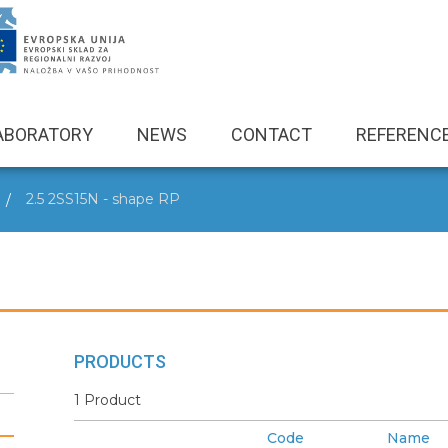
ABORATORY
NEWS
CONTACT
REFERENC
2.5 2SS15N - shape RP
PRODUCTS
1 Product
Code
Name