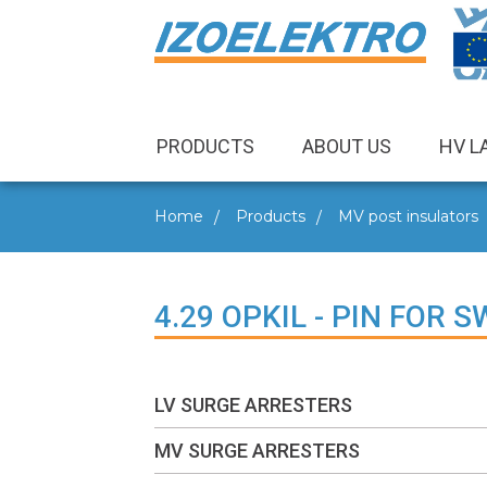
PRODUCTS
ABOUT US
HV L
Home
Products
MV post insulators
4.29 OPKIL - PIN FOR 
LV SURGE ARRESTERS
MV SURGE ARRESTERS