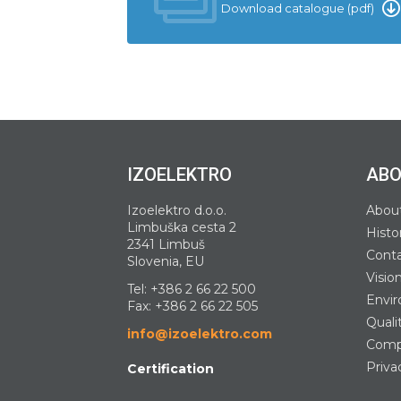
Download catalogue (pdf)
IZOELEKTRO
ABO
Izoelektro d.o.o.
Abou
Limbuška cesta 2
Histo
2341 Limbuš
Cont
Slovenia, EU
Visio
Tel:
+386 2 66 22 500
Envir
Fax: +386 2 66 22 505
Quali
info@izoelektro.com
Compa
Priva
Certification