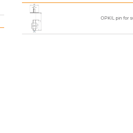
OPKIL pin for s