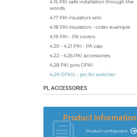
4.15 PKI safe installation through the
woods
4.17 PKI insulators sets
4.18 PKI insulators - order example
4.19 PKI - PA covers
4.20 - 4.21 PKI - PA cap
4.22 - 4.26 PKI accessories
4.28 PKI pins OPKI
4.29 OPKIL - pin for switcher
PL ACCESSORIES
Product Information
Product configurator