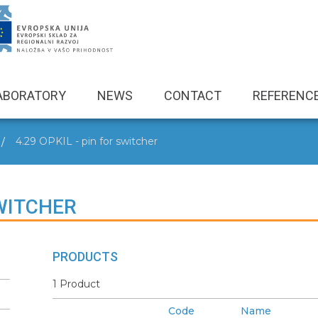
ABORATORY
NEWS
CONTACT
REFERENC
4.29 OPKIL - pin for switcher
SWITCHER
PRODUCTS
1 Product
Code
Name