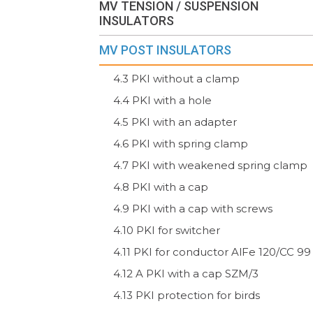
MV TENSION / SUSPENSION
INSULATORS
MV POST INSULATORS
4.3 PKI without a clamp
4.4 PKI with a hole
4.5 PKI with an adapter
4.6 PKI with spring clamp
4.7 PKI with weakened spring clamp
4.8 PKI with a cap
4.9 PKI with a cap with screws
4.10 PKI for switcher
4.11 PKI for conductor AlFe 120/CC 99
4.12 A PKI with a cap SZM/3
4.13 PKI protection for birds