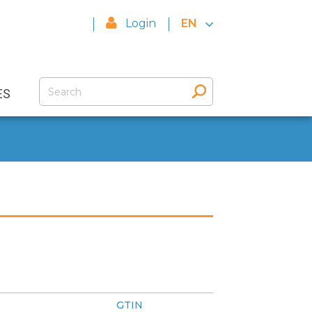
Login
EN
ES
GTIN