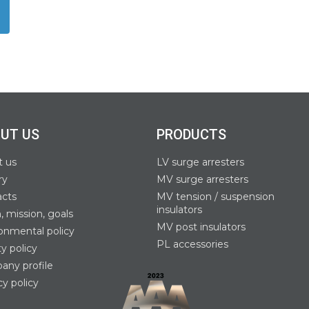
UT US
PRODUCTS
t us
LV surge arresters
ry
MV surge arresters
acts
MV tension / suspension
insulators
n, mission, goals
MV post insulators
onmental policy
PL accessories
ty policy
ny profile
cy policy