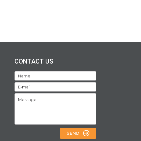
CONTACT US
SEND