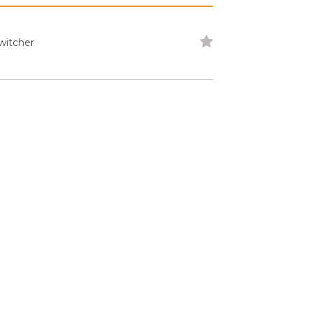
witcher