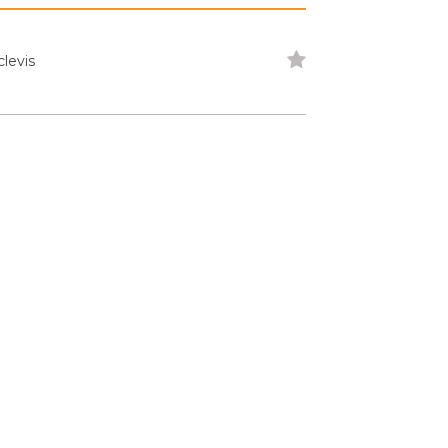
levis