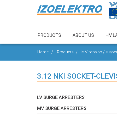
PRODUCTS
ABOUT US
HV L
Home
Products
MV tension / suspen
3.12 NKI SOCKET-CLEVI
LV SURGE ARRESTERS
MV SURGE ARRESTERS