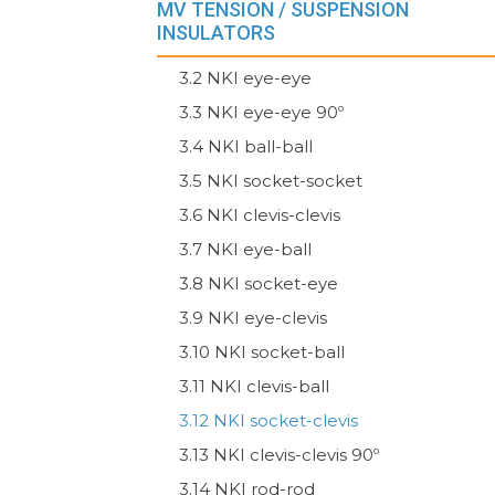
MV TENSION / SUSPENSION
INSULATORS
3.2 NKI eye-eye
3.3 NKI eye-eye 90º
3.4 NKI ball-ball
3.5 NKI socket-socket
3.6 NKI clevis-clevis
3.7 NKI eye-ball
3.8 NKI socket-eye
3.9 NKI eye-clevis
3.10 NKI socket-ball
3.11 NKI clevis-ball
3.12 NKI socket-clevis
3.13 NKI clevis-clevis 90º
3.14 NKI rod-rod