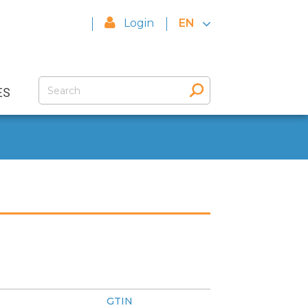
Login
EN
ES
GTIN