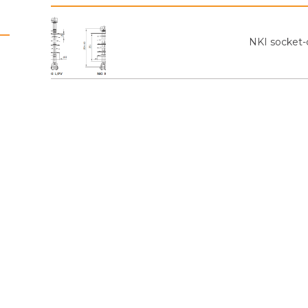
NKI socket-c