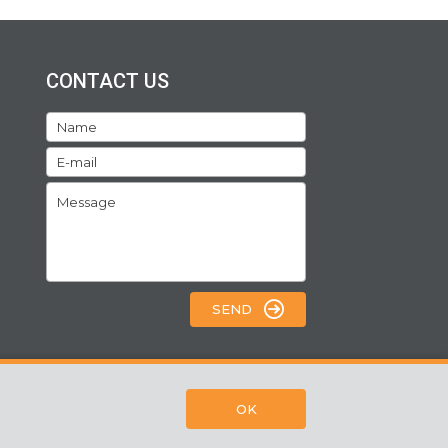
CONTACT US
SEND
OK
Webpage by:
SORS