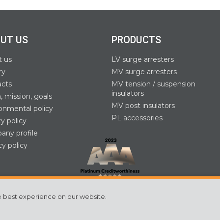
UT US
PRODUCTS
t us
LV surge arresters
ry
MV surge arresters
acts
MV tension / suspension
insulators
n, mission, goals
MV post insulators
onmental policy
PL accessories
ty policy
ny profile
cy policy
e best experience on our website.