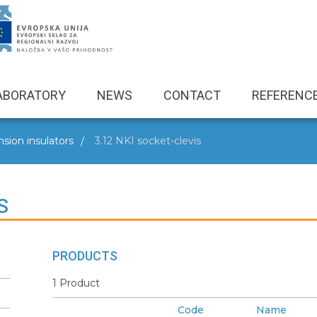
ABORATORY
NEWS
CONTACT
REFERENC
sion insulators
3.12 NKI socket-clevis
S
PRODUCTS
1 Product
Code
Name