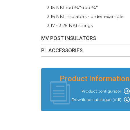
3.15 NKI rod ¾''-rod ¾''
3.16 NKI insulators - order example
3.17 - 3.25 NKI strings
MV POST INSULATORS
PL ACCESSORIES
Product Information
Product configurator
Download catalogue (pdf)