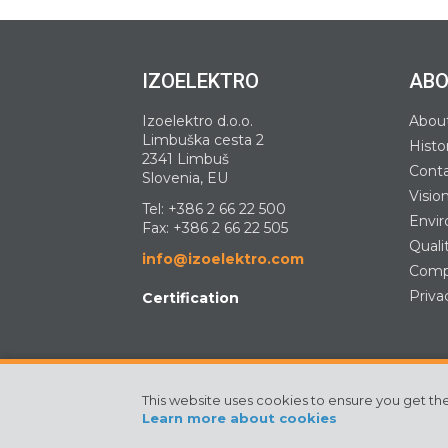
IZOELEKTRO
ABO
Izoelektro d.o.o.
Abou
Limbuška cesta 2
Histo
2341 Limbuš
Cont
Slovenia, EU
Visio
Tel:
+386 2 66 22 500
Envir
Fax: +386 2 66 22 505
Quali
info@izoelektro.com
Compa
Priva
Certification
This website uses cookies to ensure you get th
©2024 Izoelektro. All rights reserved
Learn more about cookies