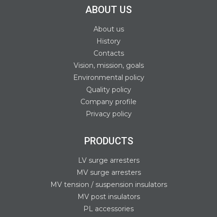
ABOUT US
About us
History
Contacts
Vision, mission, goals
Environmental policy
Quality policy
Company profile
Privacy policy
PRODUCTS
LV surge arresters
MV surge arresters
MV tension / suspension insulators
MV post insulators
PL accessories