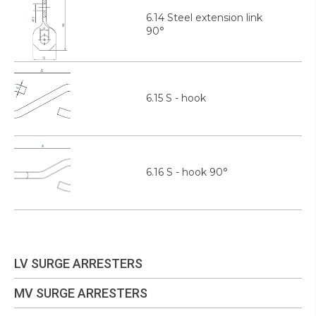
6.14 Steel extension link
90°
6.15 S - hook
6.16 S - hook 90°
LV SURGE ARRESTERS
MV SURGE ARRESTERS