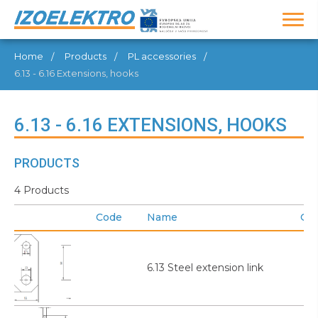
Home
Products
PL accessories
6.13 - 6.16 Extensions, hooks
6.13 - 6.16 EXTENSIONS, HOOKS
PRODUCTS
4 Products
Code
Name
GT
6.13 Steel extension link