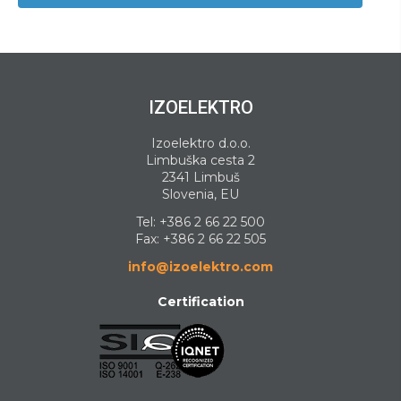
IZOELEKTRO
Izoelektro d.o.o.
Limbuška cesta 2
2341 Limbuš
Slovenia, EU
Tel:
+386 2 66 22 500
Fax: +386 2 66 22 505
info@izoelektro.com
Certification