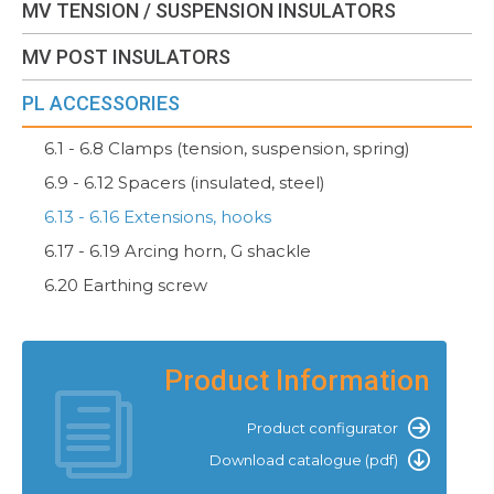
MV TENSION / SUSPENSION INSULATORS
MV POST INSULATORS
PL ACCESSORIES
6.1 - 6.8 Clamps (tension, suspension, spring)
6.9 - 6.12 Spacers (insulated, steel)
6.13 - 6.16 Extensions, hooks
6.17 - 6.19 Arcing horn, G shackle
6.20 Earthing screw
Product Information
Product configurator
Download catalogue (pdf)