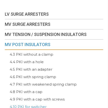
LV SURGE ARRESTERS
MV SURGE ARRESTERS
MV TENSION / SUSPENSION INSULATORS
MV POST INSULATORS
4.3 PKI without a clamp
4.4 PKI with a hole
4.5 PKI with an adapter
4.6 PKI with spring clamp
4.7 PKI with weakened spring clamp
4.8 PKI with a cap
4.9 PKI with a cap with screws
4.10 PKI for switcher