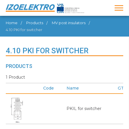
Home
Products
MV post insulators
4.10 PKI for switcher
4.10 PKI FOR SWITCHER
PRODUCTS
1 Product
Code
Name
GTIN
PKIL for switcher