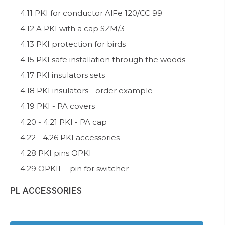
4.11 PKI for conductor AlFe 120/CC 99
4.12 A PKI with a cap SZM/3
4.13 PKI protection for birds
4.15 PKI safe installation through the woods
4.17 PKI insulators sets
4.18 PKI insulators - order example
4.19 PKI - PA covers
4.20 - 4.21 PKI - PA cap
4.22 - 4.26 PKI accessories
4.28 PKI pins OPKI
4.29 OPKIL - pin for switcher
PL ACCESSORIES