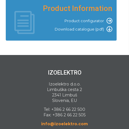
Product Information
Product configurator
Download catalogue (pdf)
IZOELEKTRO
Izoelektro d.o.o.
Limbuška cesta 2
2341 Limbuš
Slovenia, EU
Tel:
+386 2 66 22 500
Fax: +386 2 66 22 505
info@izoelektro.com