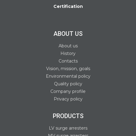
Certification
ABOUT US
About us
History
Contacts
Vision, mission, goals
Environmental policy
Quality policy
Company profile
Privacy policy
PRODUCTS
LV surge arresters
MV surge arresters