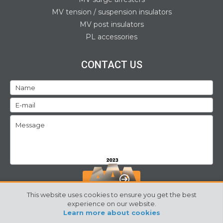
MV tension / suspension insulators
MV post insulators
PL accessories
CONTACT US
SEND
This website uses cookies to ensure you get the best
experience on our website.
Learn more about cookies
©2024 Izoelektro. All rights reserved