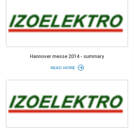
Hannover messe 2014 - summary
READ MORE