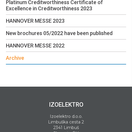
Platinum Creditworthiness Certificate of
Excellence in Creditworthiness 2023
HANNOVER MESSE 2023
New brochures 05/2022 have been published
HANNOVER MESSE 2022
Archive
IZOELEKTRO
Izoelektro d.o.o.
Limbuška cesta 2
2341 Limbuš