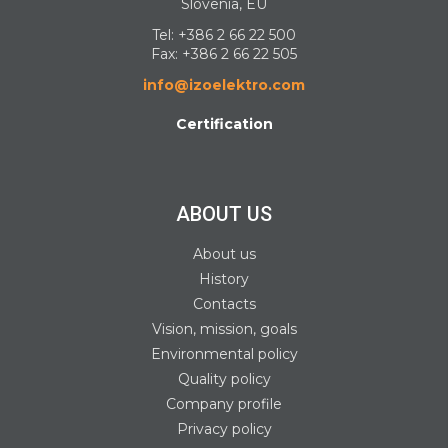
Slovenia, EU
Tel:
+386 2 66 22 500
Fax: +386 2 66 22 505
info@izoelektro.com
Certification
ABOUT US
About us
History
Contacts
Vision, mission, goals
Environmental policy
Quality policy
Company profile
Privacy policy