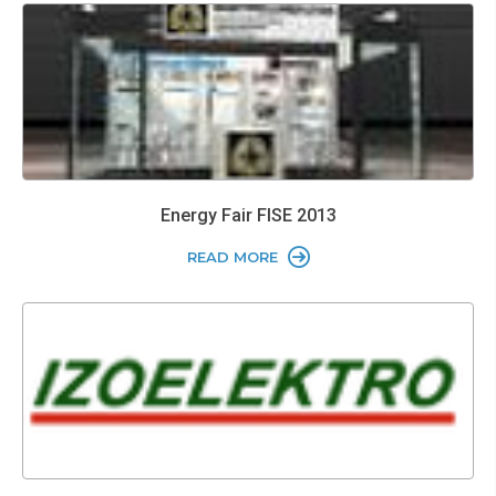
Energy Fair FISE 2013
READ MORE