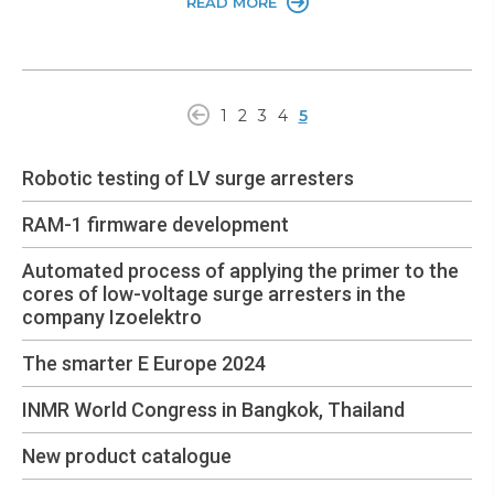
READ MORE
1
2
3
4
5
Robotic testing of LV surge arresters
RAM-1 firmware development
Automated process of applying the primer to the
cores of low-voltage surge arresters in the
company Izoelektro
The smarter E Europe 2024
INMR World Congress in Bangkok, Thailand
New product catalogue