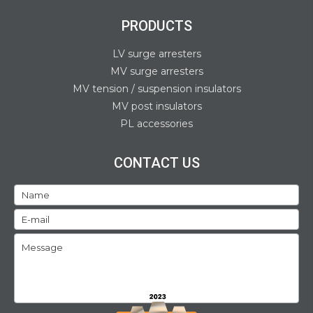
PRODUCTS
LV surge arresters
MV surge arresters
MV tension / suspension insulators
MV post insulators
PL accessories
CONTACT US