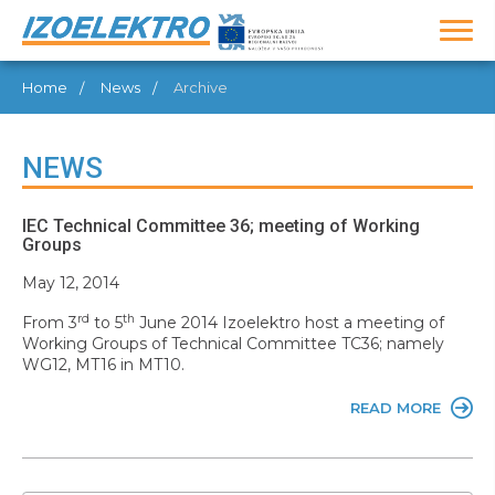
Home
News
Archive
NEWS
IEC Technical Committee 36; meeting of Working
Groups
May 12, 2014
rd
th
From 3
to 5
June 2014 Izoelektro host a meeting of
Working Groups of Technical Committee TC36; namely
WG12, MT16 in MT10.
READ MORE