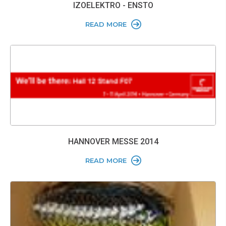
IZOELEKTRO - ENSTO
READ MORE
HANNOVER MESSE 2014
READ MORE