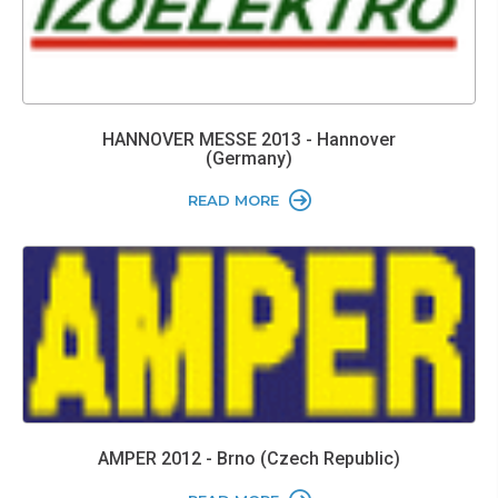
HANNOVER MESSE 2013 - Hannover
(Germany)
READ MORE
AMPER 2012 - Brno (Czech Republic)