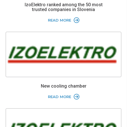
IzoElektro ranked among the 50 most
trusted companies in Slovenia
READ MORE
New cooling chamber
READ MORE