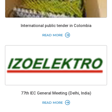
International public tender in Colombia
READ MORE
77th IEC General Meeting (Delhi, India)
READ MORE